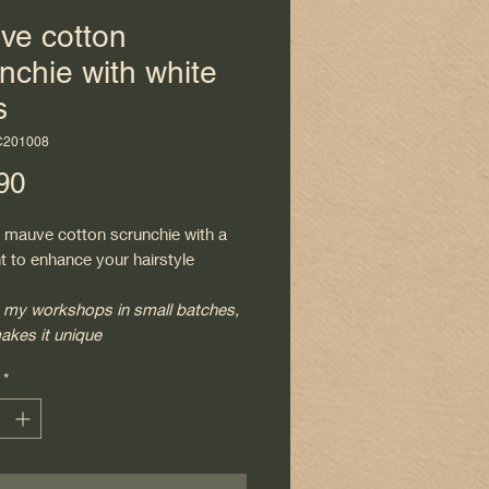
ve cotton
nchie with white
s
C201008
Price
90
y mauve cotton scrunchie with a
nt to enhance your hairstyle
 my workshops in small batches,
akes it unique
*