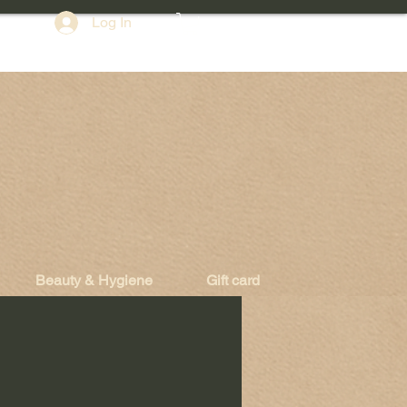
Log In
Beauty & Hygiene
Gift card