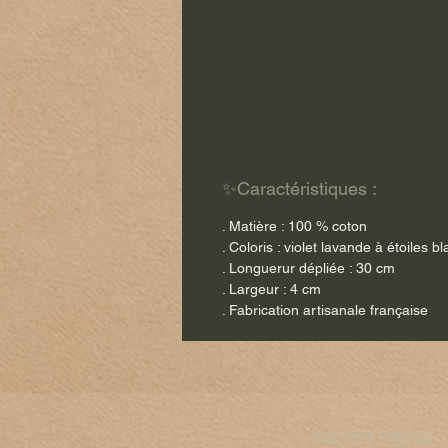
✨Caractéristiques :
. Matière : 100 % coton
. Coloris : violet lavande à étoiles b
. Longuerur dépliée : 30 cm
. Largeur : 4 cm
. Fabrication artisanale française
Sophie's Fabrics