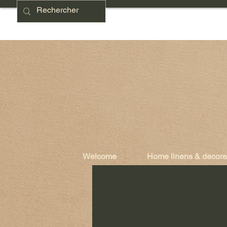
Welcome
Home linens & decora