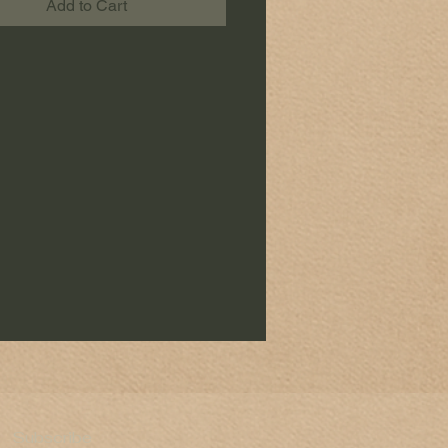
Add to Cart
Subscribe