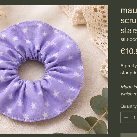
mau
scru
star
SKU: CC
€10.
A prett
star pri
Made in
which m
Quantity