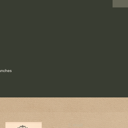
lanches
E-mail