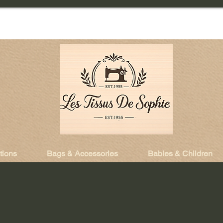
tions
Bags & Accessories
Babies & Children