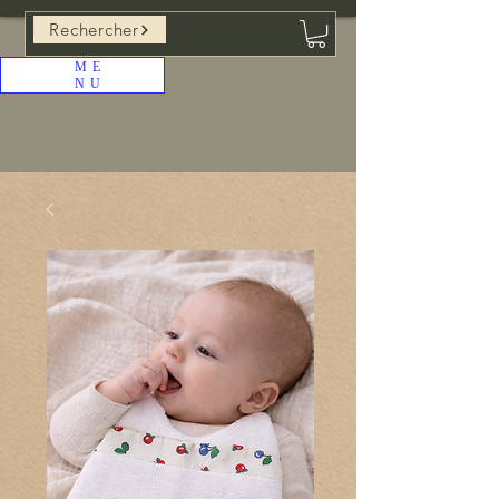
Rechercher
ME
NU