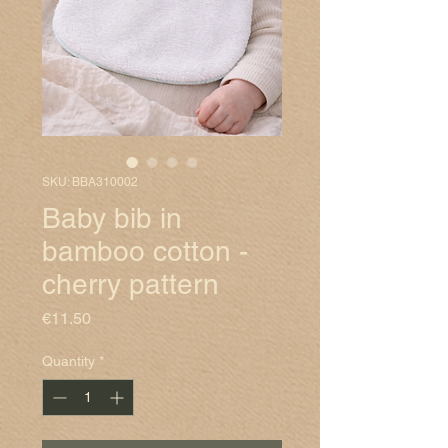
SKU: BBA310002
Baby bib in
bamboo cotton -
cherry pattern
Price
€11.50
Quantity
*