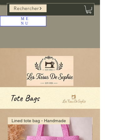
Rechercher
ME
NU
Tote Bags
Lined tote bag - Handmade
lined tote bag