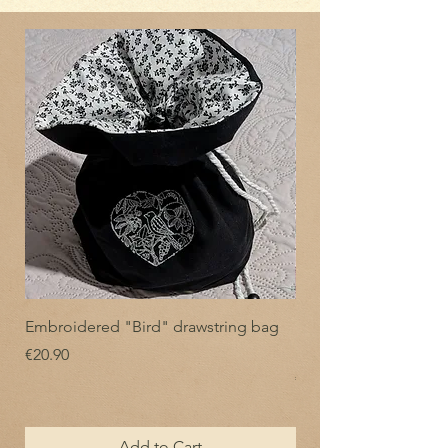
Embroidered "Bird" drawstring bag
Embroidered drawstr
"Flowering Crown"
Price
€20.90
Price
€20.90
Add to Cart