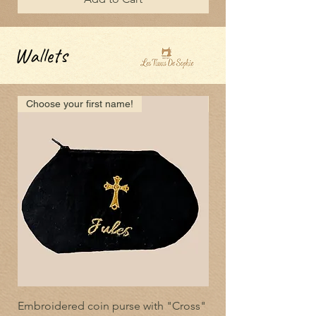
Wallets
Choose your first name!
Choose your first nam
Embroidered coin purse with "Cross"
Embroidered coin pu