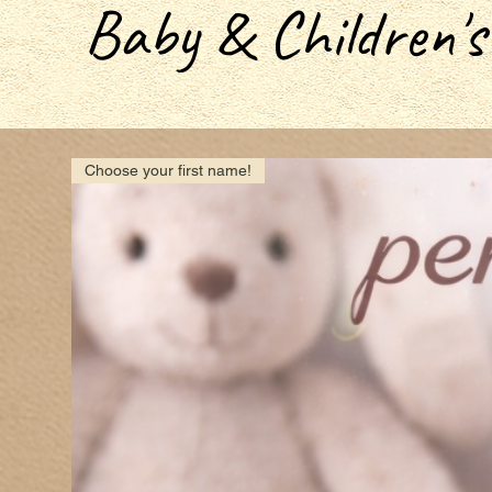
Baby & Children's
Choose your first name!