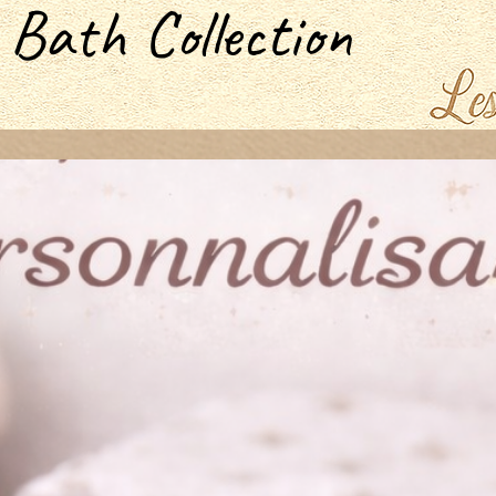
 Bath Collection