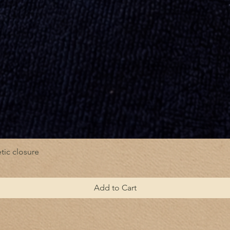
tic closure
Add to Cart