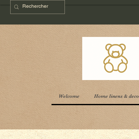
Welcome
Home linens & deco