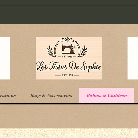
rations
Bags & Accessories
Babies & Children