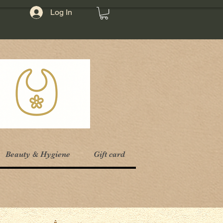
Log In
Beauty & Hygiene
Gift card