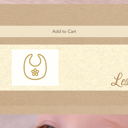
Add to Cart