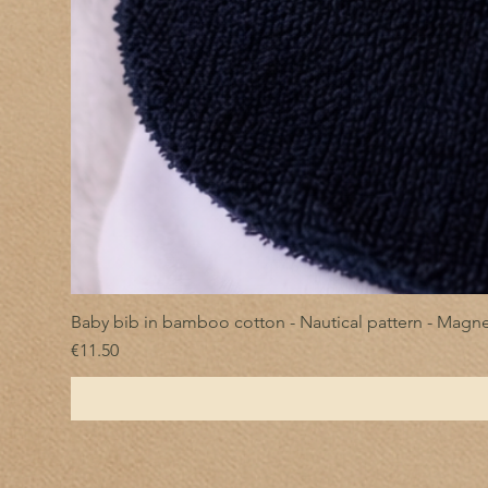
Baby bib in bamboo cotton - Nautical pattern - Magne
Price
€11.50