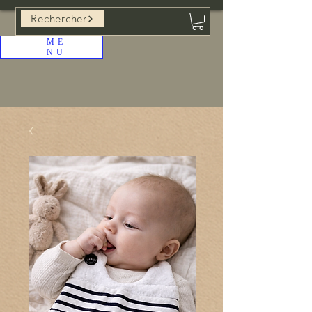
Rechercher
ME
NU