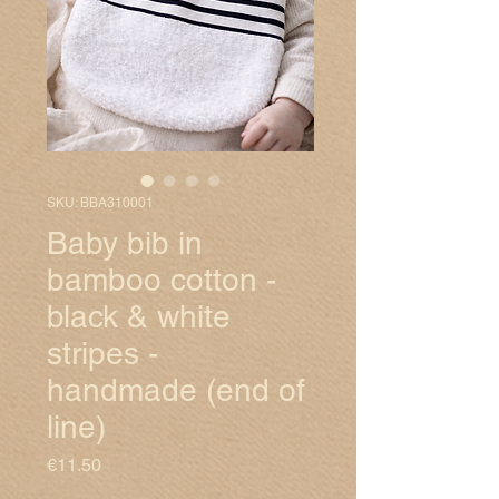
SKU: BBA310001
Baby bib in
bamboo cotton -
black & white
stripes -
handmade (end of
line)
Price
€11.50