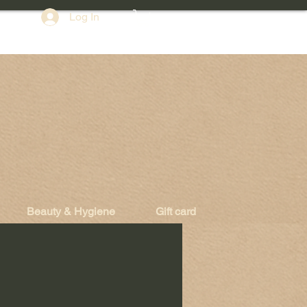
Log In
Beauty & Hygiene
Gift card