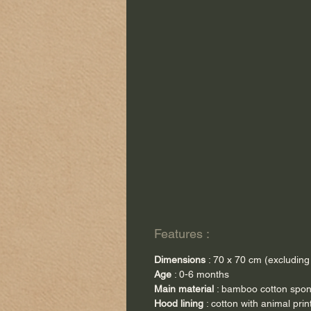
Features :
Dimensions
: 70 x 70 cm (excluding
Age
: 0-6 months
Main material
: bamboo cotton spo
Hood lining
: cotton with animal prin