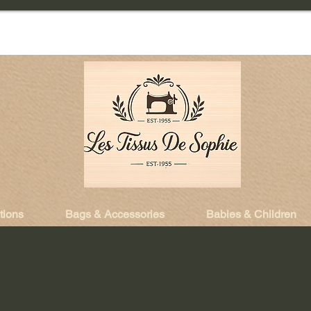
tions
Bags & Accessories
Babies & Children