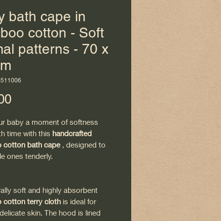
 bath cape in
oo cotton - Soft
al patterns - 70 x
cm
B511006
Price
00
ur baby a moment of softness
th time with this
handcrafted
cotton bath cape
, designed to
tle ones tenderly.
rally soft and highly absorbent
cotton terry cloth
is ideal for
delicate skin. The hood is lined