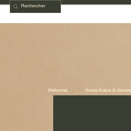
Welcome
Home linens & decora