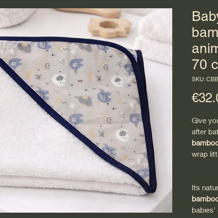
Baby
bamb
anim
70 
SKU: CB
€32.
Give yo
after ba
bamboo 
wrap lit
Its natu
bamboo 
babies' 