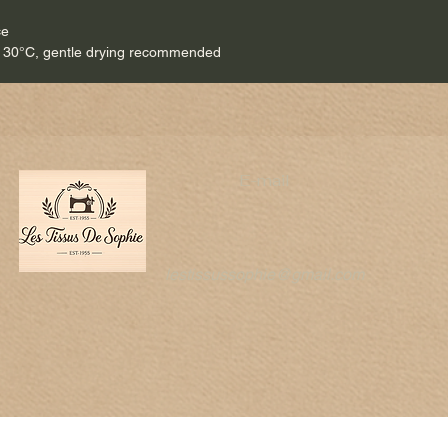
ce
 30°C, gentle drying recommended
E-mail
lestissussophie@gmail.com