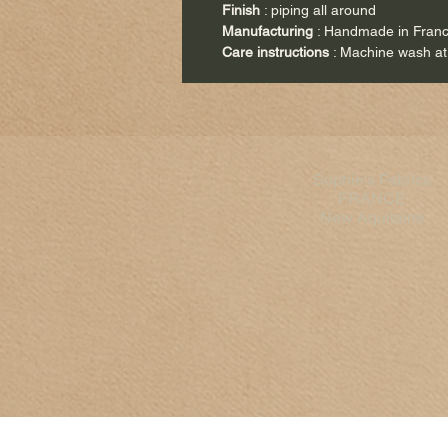
Finish
: piping all around
Manufacturing
: Handmade in Fran
Care instructions
: Machine wash at
Sophie's Fabrics
FRANCE
New Aquitaine