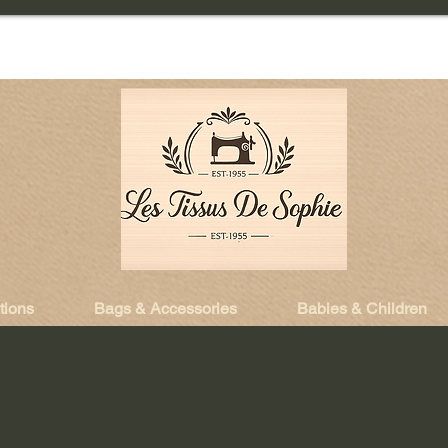
tions
Bags & Accessories
Babies & Children