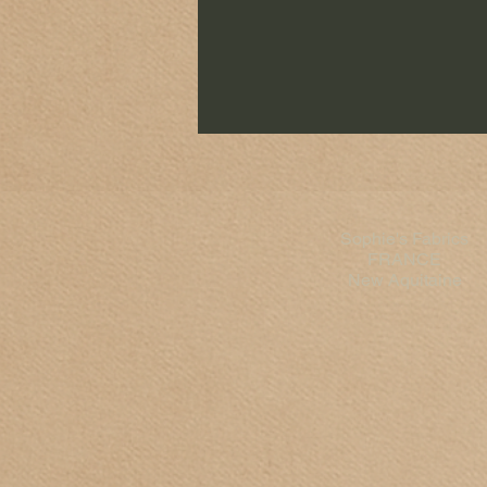
Sophie's Fabrics
FRANCE
New Aquitaine