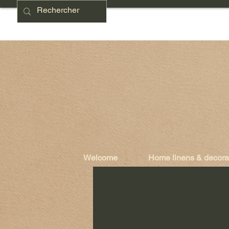
Welcome
Home linens & decora