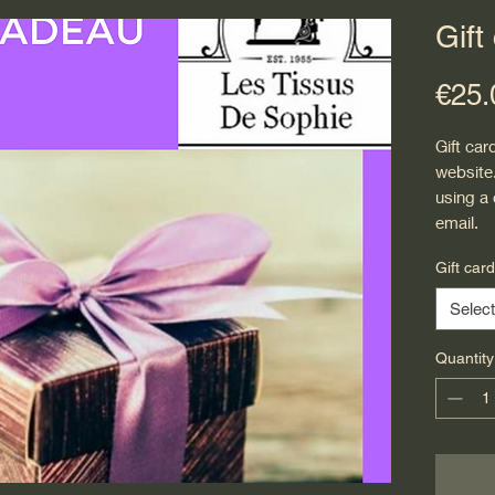
Gift
€25.
Gift car
website
using a
email.
Gift car
Select
Quantity