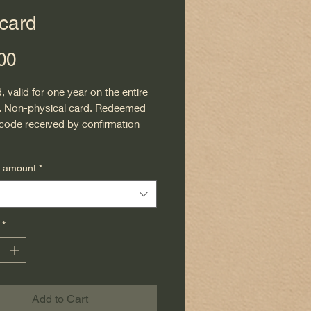
 card
Price
00
d, valid for one year on the entire
. Non-physical card. Redeemed
 code received by confirmation
d amount
*
*
Add to Cart