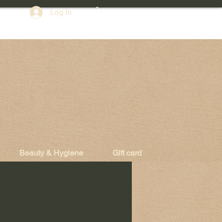
Log In
Beauty & Hygiene
Gift card