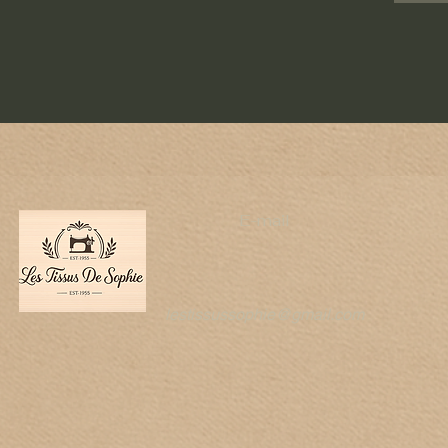
E-mail
lestissussophie@gmail.com