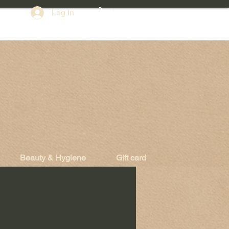
Log In
Beauty & Hygiene
Gift card