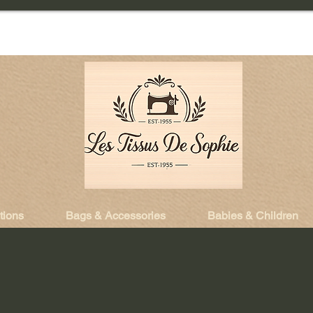
tions
Bags & Accessories
Babies & Children