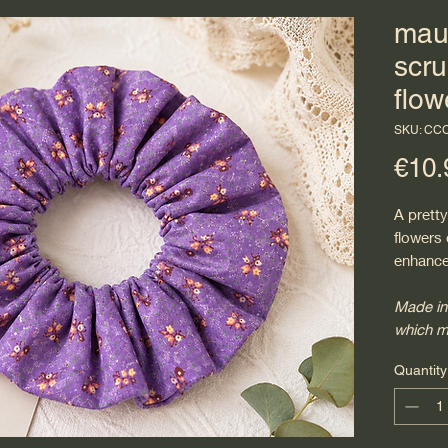
mau
scru
flow
SKU: CC
€10.
A pretty
flowers
enhance
Made in
which m
Quantity