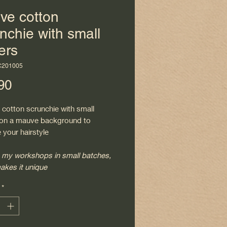
ve cotton
nchie with small
ers
C201005
Price
90
 cotton scrunchie with small
 on a mauve background to
 your hairstyle
 my workshops in small batches,
akes it unique
*