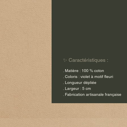
✨ Caractéristiques :
. Matière : 100 % coton
. Coloris : violet à motif fleuri
. Longueur dépliée
. Largeur : 5 cm
. Fabrication artisanale française