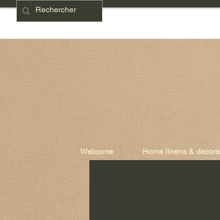
Welcome
Home linens & decora