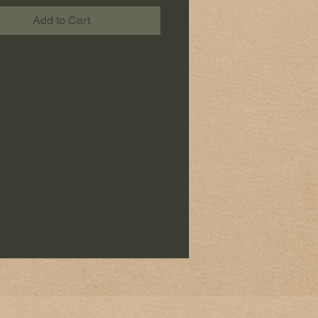
Add to Cart