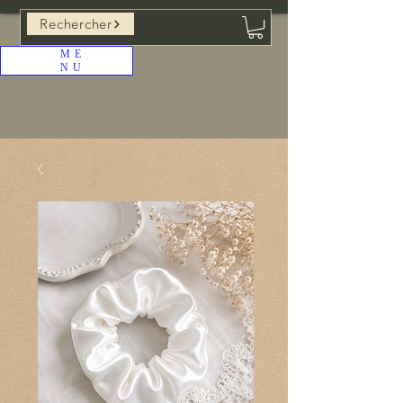
Rechercher
ME
NU