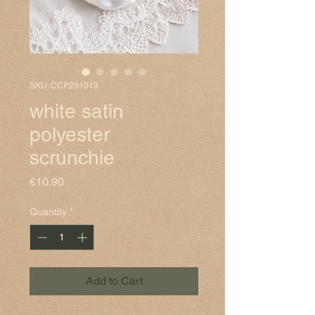
SKU: CCP231019
white satin
polyester
scrunchie
Price
€10.90
Quantity
*
Add to Cart