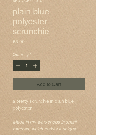
SKU: CCP231010
plain blue
polyester
scrunchie
Price
€8.90
Quantity
*
Add to Cart
a pretty scrunchie in plain blue
polyester
Made in my workshops in small
batches, which makes it unique