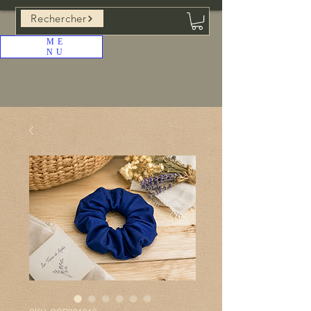
Rechercher
ME
NU