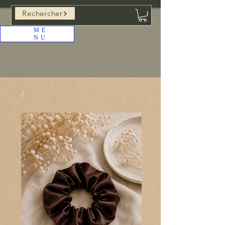
Rechercher
ME
NU