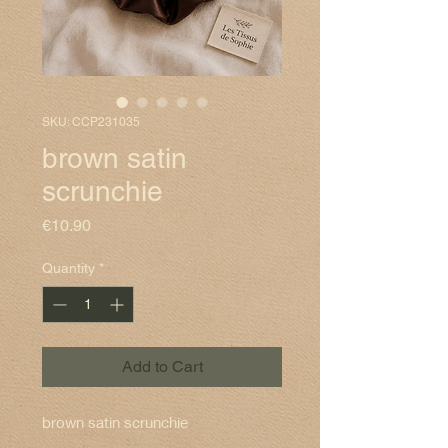
SKU: CCP231035
brown satin
scrunchie
Price
€10.90
Quantity
*
Add to Cart
brown satin scrunchie