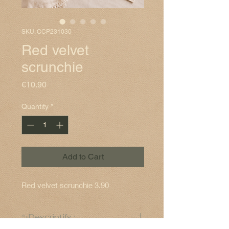
SKU: CCP231030
Red velvet
scrunchie
Price
€10.90
Quantity
*
Add to Cart
Red velvet scrunchie 3.90
✨Descriptifs :