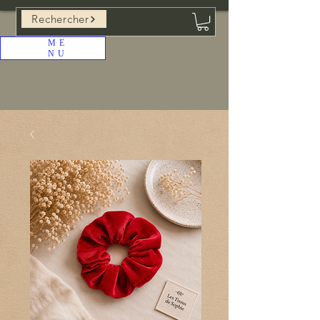
Rechercher
ME
NU