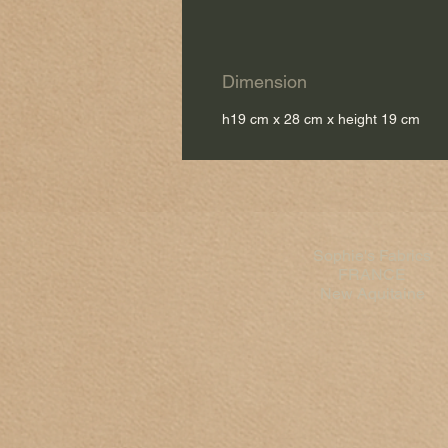
Dimension
h19 cm x 28 cm x height 19 cm
Sophie's Fabrics
FRANCE
New Aquitaine