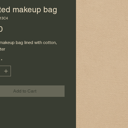
lted makeup bag
113C4
Price
0
 makeup bag lined with cotton,
ter
*
Add to Cart