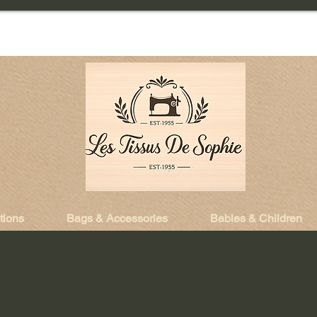
tions
Bags & Accessories
Babies & Children