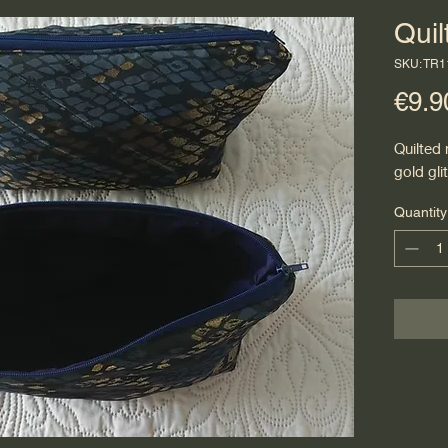
Qui
SKU: TR
€9.9
Quilted
gold glit
Quantity