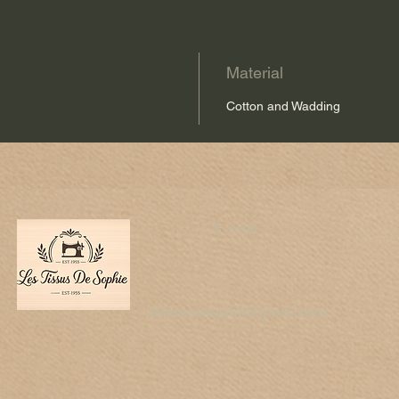
Material
Cotton and Wadding
E-mail
lestissussophie@gmail.com