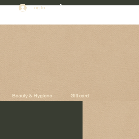
Log In
Beauty & Hygiene
Gift card