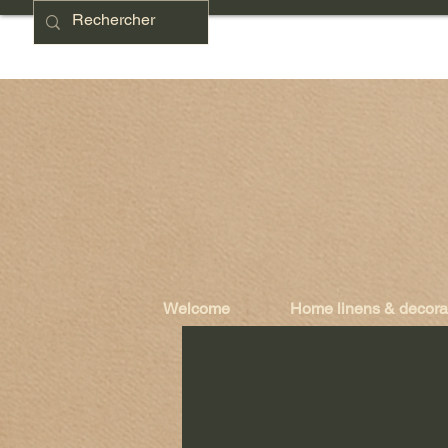
Welcome
Home linens & decora