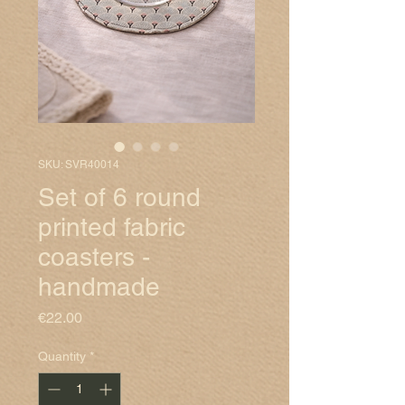
SKU: SVR40014
Set of 6 round
printed fabric
coasters -
handmade
Price
€22.00
Quantity
*