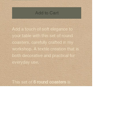
Add to Cart
Add a touch of soft elegance to
your table with this set of round
coasters, carefully crafted in my
workshop. A textile creation that is
both decorative and practical for
everyday use.
This set of
6 round coasters
is
made from a carefully selected
printed fabric
for the top, combined
with a
grey
felt base
to protect your
✨ Features:
surfaces.
🧼 Care instructions:
Set of
6 coasters
Each piece is
carefully assembled