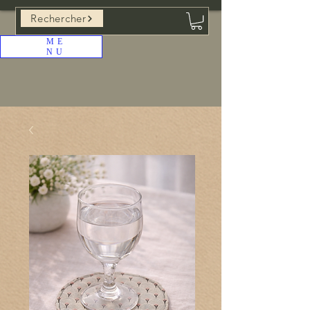
Rechercher
ME
NU