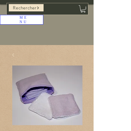
Rechercher
ME
NU