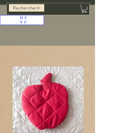
Rechercher
ME
NU