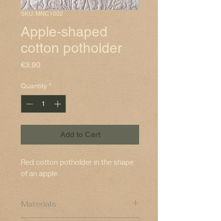
SKU: MNC1002
Apple-shaped
cotton potholder
Price
€3.90
Quantity
*
Add to Cart
Red cotton potholder in the shape
of an apple
Materials