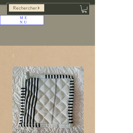
Rechercher
ME
NU