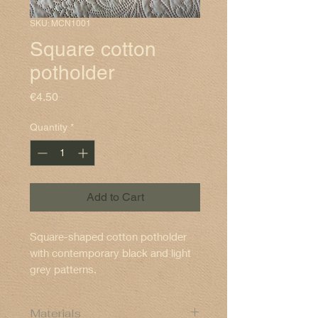
SKU: MCN1001
Square cotton
potholder
Price
€4.50
Quantity
*
Add to Cart
Square-shaped cotton potholder
with contemporary black and light
grey patterns.
Materials