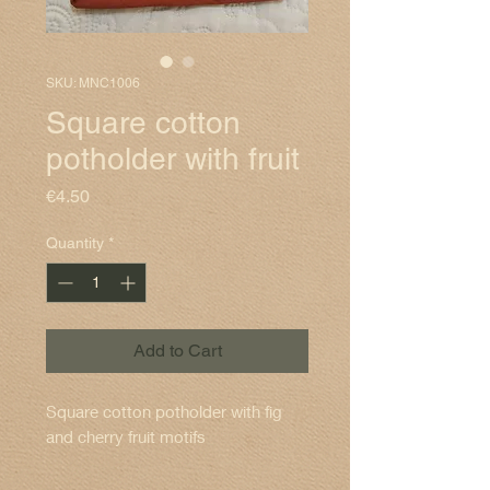
SKU: MNC1006
Square cotton
potholder with fruit
Price
€4.50
Quantity
*
Add to Cart
Square cotton potholder with fig
and cherry fruit motifs