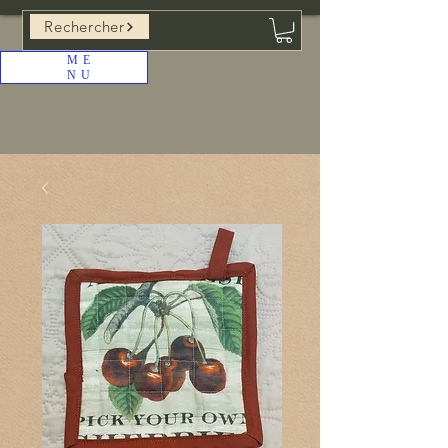
Rechercher
ME
NU