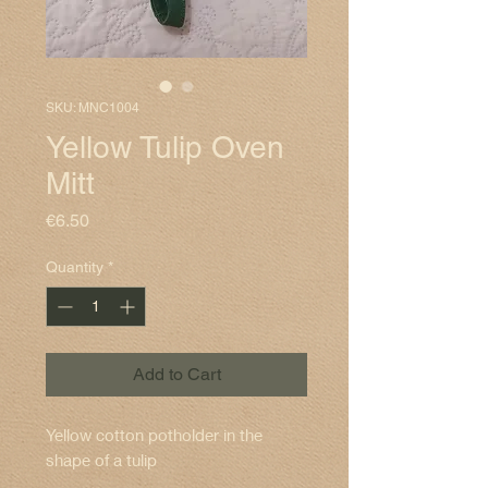
SKU: MNC1004
Yellow Tulip Oven
Mitt
Price
€6.50
Quantity
*
Add to Cart
Yellow cotton potholder in the
shape of a tulip