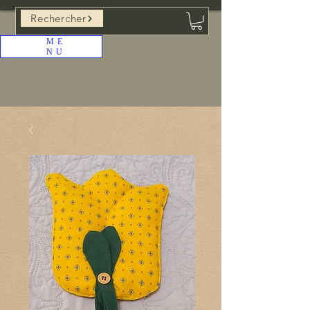
Rechercher
ME
NU