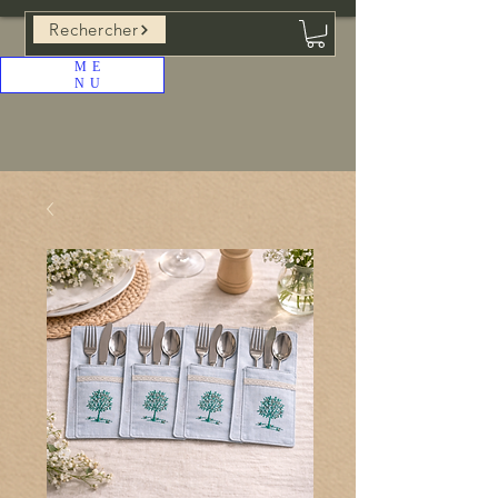
Rechercher
ME
NU