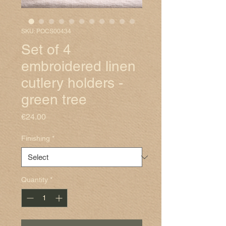
SKU: POCS00434
Set of 4
embroidered linen
cutlery holders -
green tree
Price
€24.00
Finishing
*
Quantity
*