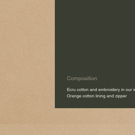
Composition
Ecru cotton and embroidery in our
Orange cotton lining and zipper