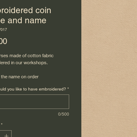
roidered coin
se and name
V017
Price
00
rses made of cotton fabric
ered in our workshops.
the name on order
ld you like to have embroidered?
*
0/500
*