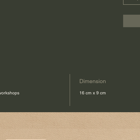
Dimension
 workshops
16 cm x 9 cm