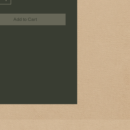
Add to Cart