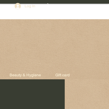
Log In
Beauty & Hygiene
Gift card