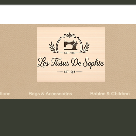
tions
Bags & Accessories
Babies & Children