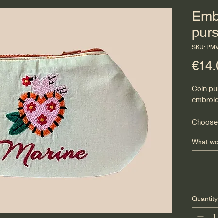
Emb
pur
SKU: PM
€14.
Coin pu
embroid
Choose 
What wou
Quantity