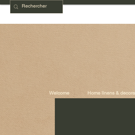
Welcome
Home linens & decora