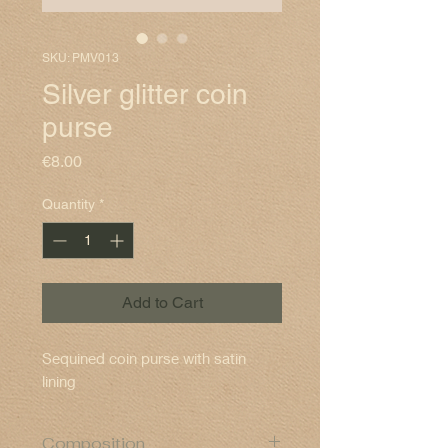
SKU: PMV013
Silver glitter coin
purse
Price
€8.00
Quantity
*
Add to Cart
Sequined coin purse with satin
lining
Composition