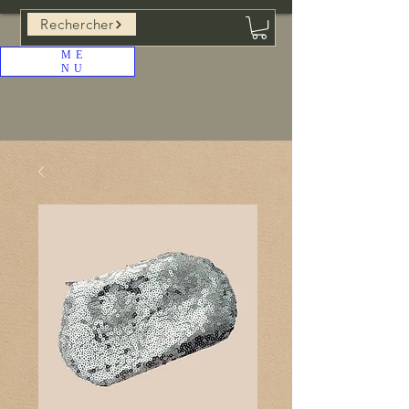
Rechercher
ME
NU