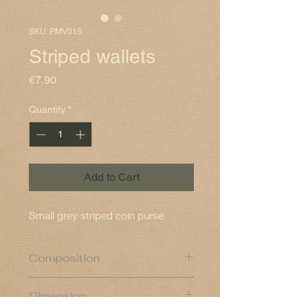
SKU: PMV015
Striped wallets
Price
€7.90
Quantity
*
Add to Cart
Small grey striped coin purse
Composition
Cotton exterior and polyester lining
Dimension