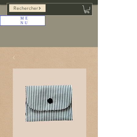
Rechercher
ME
NU