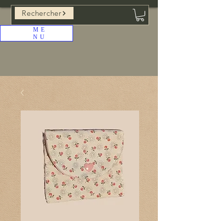
Rechercher
ME
NU