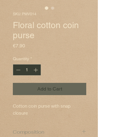
SKU: PMV014
Floral cotton coin
purse
Price
€7.90
Quantity
*
Add to Cart
Cotton coin purse with snap
closure
Composition