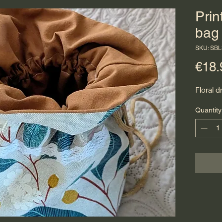
Prin
bag
SKU: SBL
€18.
Floral d
Quantity