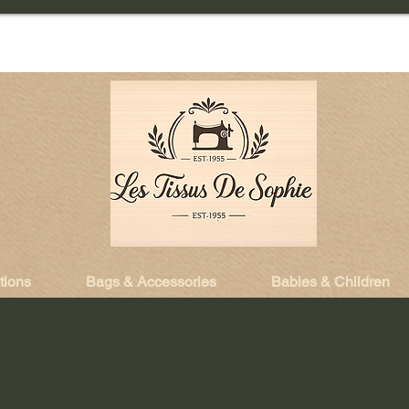
tions
Bags & Accessories
Babies & Children