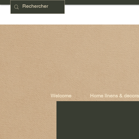
Welcome
Home linens & decora