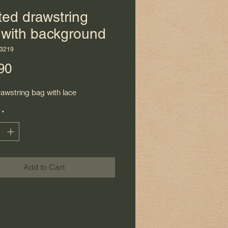
ted drawstring
 with background
3219
Price
90
rawstring bag with lace
*
Add to Cart