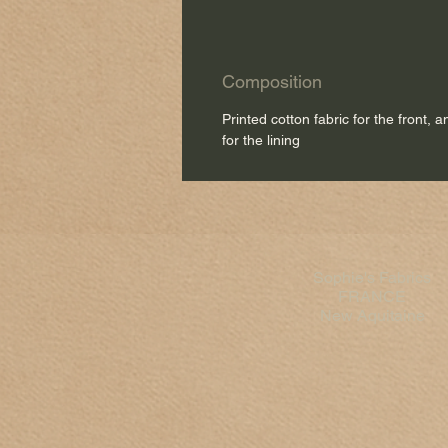
Composition
Printed cotton fabric for the front, 
for the lining
Sophie's Fabrics
FRANCE
New Aquitaine