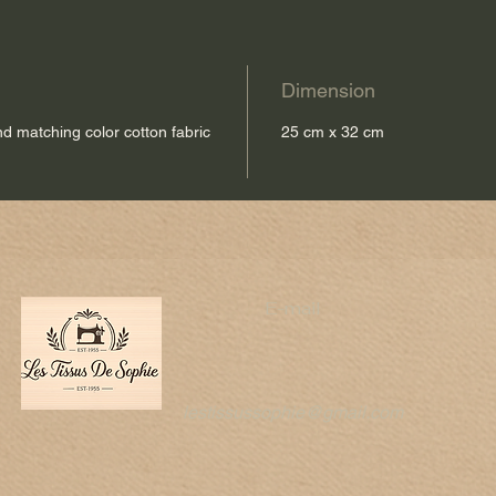
Dimension
and matching color cotton fabric
25 cm x 32 cm
E-mail
lestissussophie@gmail.com