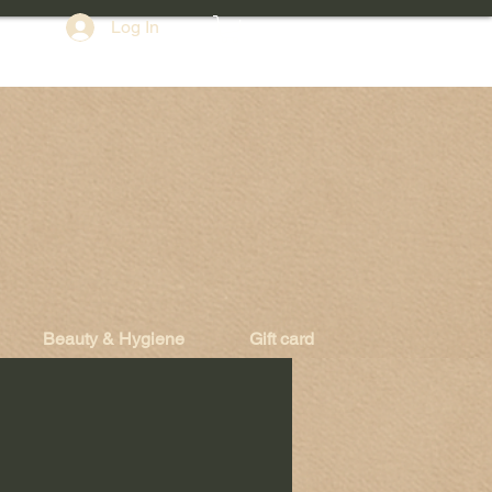
Log In
Beauty & Hygiene
Gift card