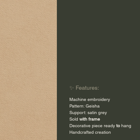
✨ Features:
Machine embroidery
Pattern: Geisha
Support: satin grey
Sold
with frame
Decorative piece ready
to
hang
Handcrafted creation