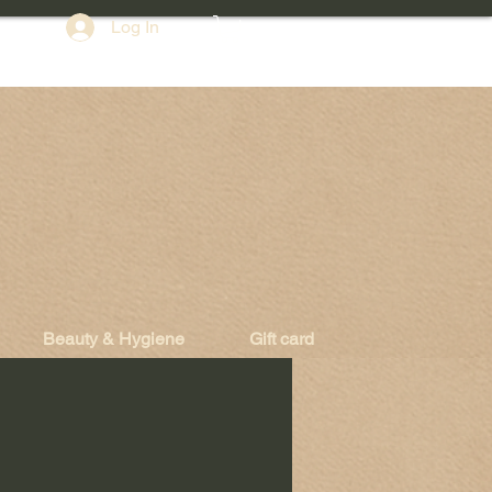
Log In
Beauty & Hygiene
Gift card