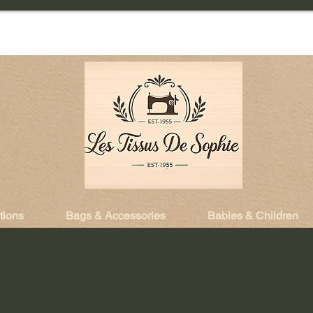
tions
Bags & Accessories
Babies & Children