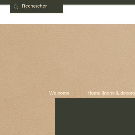
Welcome
Home linens & decora