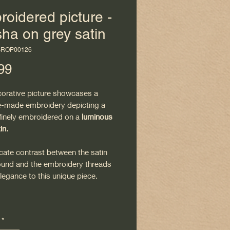
oidered picture -
ha on grey satin
BROP00126
Price
99
corative picture showcases a
-made embroidery depicting a
 finely embroidered on a
luminous
in.
cate contrast between the satin
und and the embroidery threads
legance to this unique piece.
ted
in its frame
, this painting is
*
 hang and fits easily into a