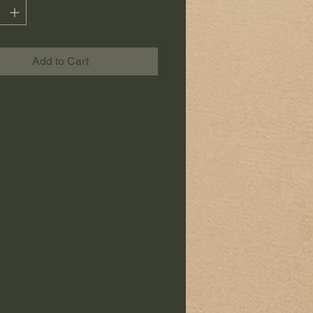
orary, Japanese or poetic decor.
ce is carefully crafted in the
"Les
Add to Cart
de Sophie" workshop.