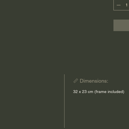
contemp
Each pie
Tissus 
📏 Dimensions:
32 x 23 cm (frame included)