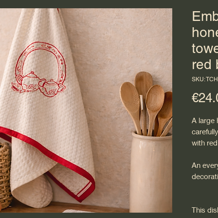
Emb
hon
towe
red 
SKU: TC
€24.
A large
careful
with red
An every
decorati
This di