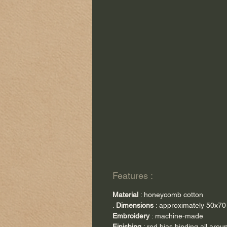
Features :
Material
: honeycomb cotton
.
Dimensions
: approximately 50x7
Embroidery
: machine-made
Finishing
: red bias binding all arou