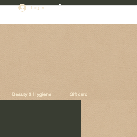
Log In
Beauty & Hygiene
Gift card