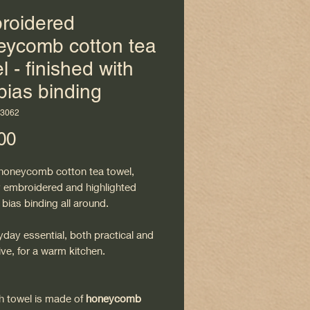
roidered
eycomb cotton tea
l - finished with
bias binding
H3062
Price
00
 honeycomb cotton tea towel,
ly embroidered and highlighted
 bias binding all around.
day essential, both practical and
ve, for a warm kitchen.
sh towel is made of
honeycomb