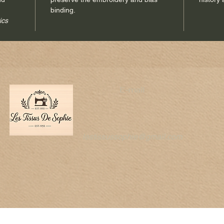
binding.
Each pie
ics
of
hand
pleasure
E-mail
lestissussophie@gmail.com