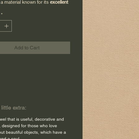
 a material known for its
excellent
ency
and durability.
*
hine embroidered
in my
, with a delicate pattern that
n elegant and authentic touch to
chen.
Add to Cart
sh is meticulous down to the
 detail: a
red bias trim
highlights
re outline of the dishcloth, adding
 of character and ensuring
y.
ittle extra:
to its
large size,
it is ideal both for
wel that is useful, decorative and
dishes and for accompanying you
, designed for those who love
 daily cooking moments.
but beautiful objects, which have a
and a soul.