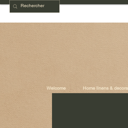
Welcome
Home linens & decora