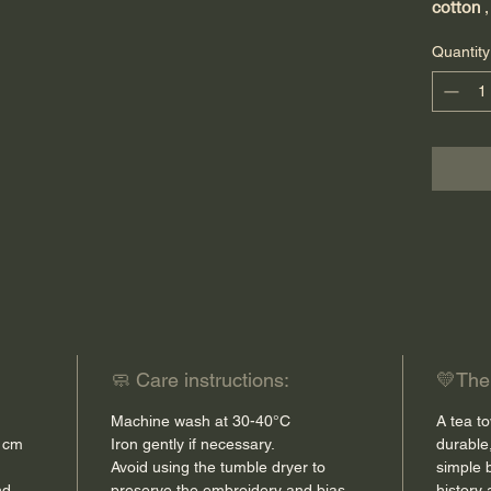
cotton
,
absorb
Quantity
It is
mac
workshop
brings a
your kit
The fini
smallest
the enti
a touch
durabilit
🧼 Care instructions:
💛The l
Thanks 
Machine wash at 30-40°C
A tea to
drying 
0 cm
Iron gently if necessary.
durable
in your
Avoid using the tumble dryer to
simple 
nd
preserve the embroidery and bias
history 