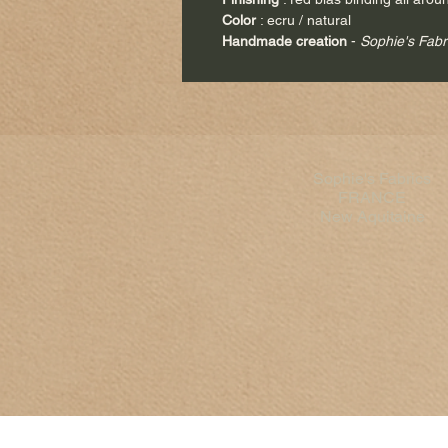
Color
: ecru / natural
Handmade creation
-
Sophie's Fabr
Sophie's Fabrics
FRANCE
New Aquitaine