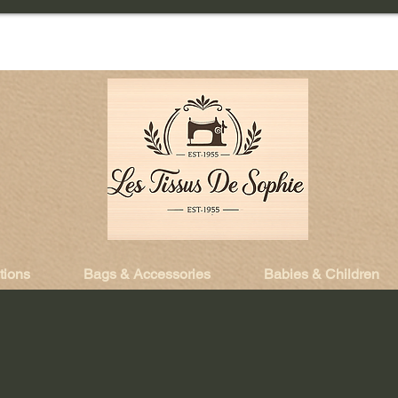
tions
Bags & Accessories
Babies & Children