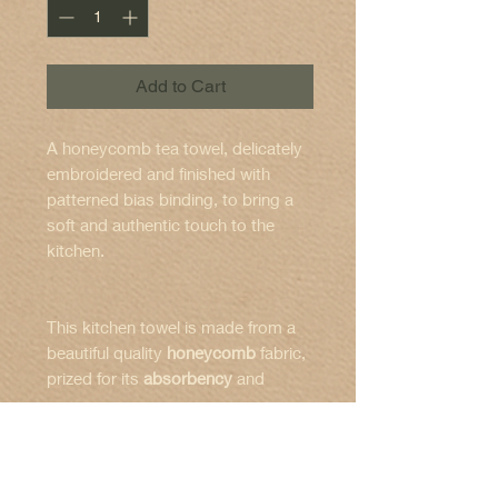
Add to Cart
A honeycomb tea towel, delicately
embroidered and finished with
patterned bias binding, to bring a
soft and authentic touch to the
kitchen.
This kitchen towel is made from a
beautiful quality
honeycomb
fabric,
prized for its
absorbency
and
naturally textured appearance.
Features :
The embroidery depicts a
retro
Dimensions
: 50 x 70 cm