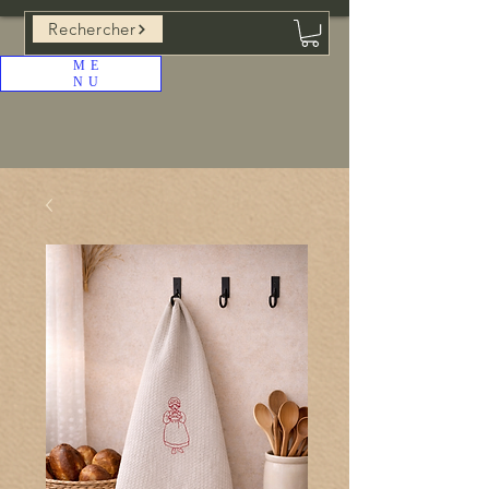
Rechercher
ME
NU