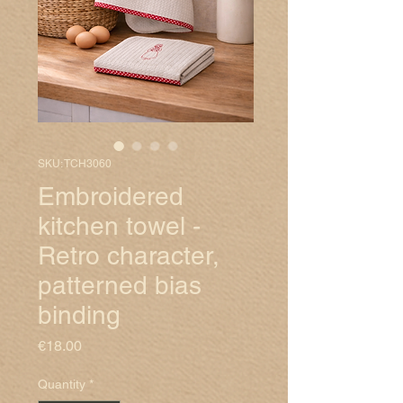
SKU: TCH3060
Embroidered
kitchen towel -
Retro character,
patterned bias
binding
Price
€18.00
Quantity
*