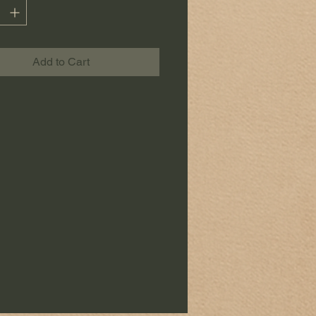
tchen.
to its
large size of 50 x 70 cm
,
towel is as practical as it is
Add to Cart
c.
ce is made with care, in a spirit
of
e and artisanal creation.