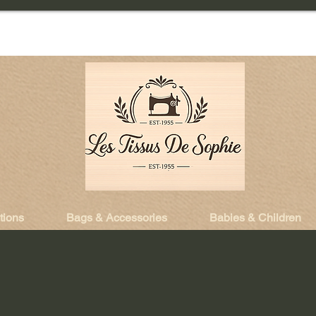
tions
Bags & Accessories
Babies & Children