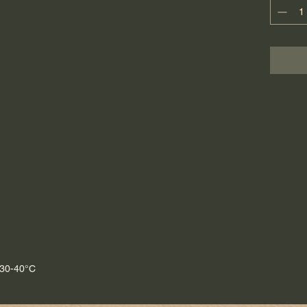
style ki
Thanks 
this tea 
aestheti
Each pie
handmad
 30-40°C