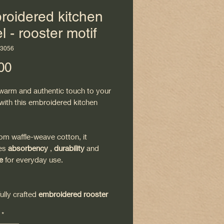
roidered kitchen
l - rooster motif
H3056
Price
00
 warm and authentic touch to your
with this embroidered kitchen
om waffle-weave cotton, it
es
absorbency
,
durability
and
e
for everyday use.
fully crafted
embroidered rooster
ngs a traditional and decorative
*
deal for a natural or country chic