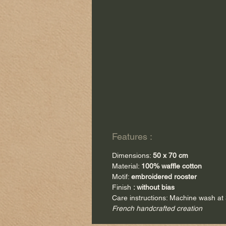
Features :
Dimensions:
50 x 70 cm
Material:
100% waffle cotton
Motif:
embroidered rooster
Finish
: without bias
Care instructions: Machine wash at
French handcrafted creation