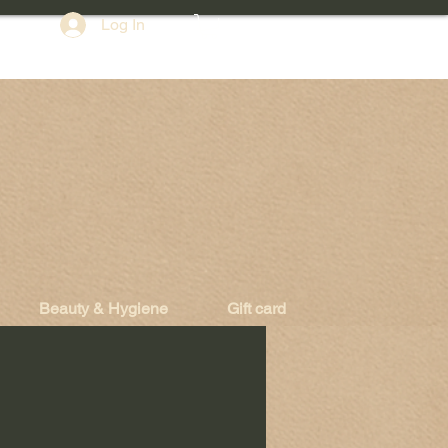
Log In
Beauty & Hygiene
Gift card