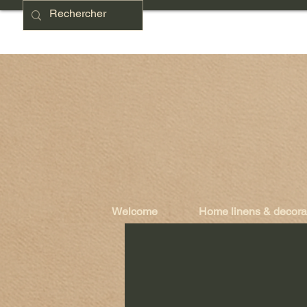
Welcome
Home linens & decora