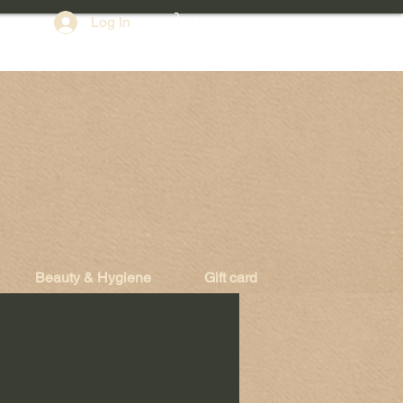
Log In
Beauty & Hygiene
Gift card