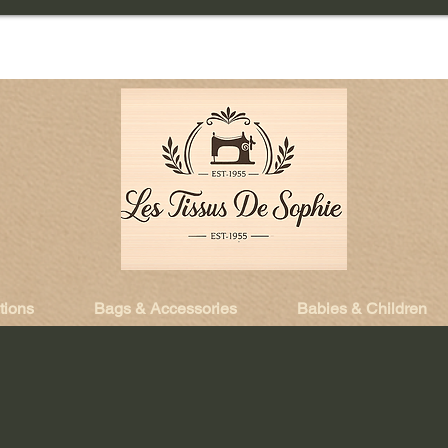
tions
Bags & Accessories
Babies & Children