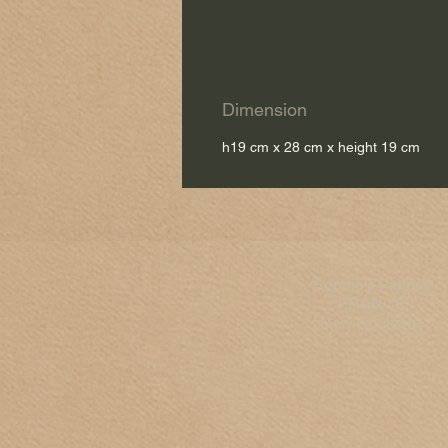
Dimension
h19 cm x 28 cm x height 19 cm
Sophie's Fabrics
FRANCE
New Aquitaine