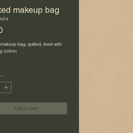
lted makeup bag
112C4
Price
0
makeup bag, quilted, lined with
g cotton
*
Add to Cart