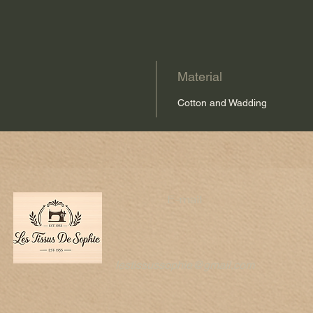
Material
Cotton and Wadding
E-mail
lestissussophie@gmail.com