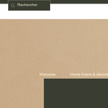
Welcome
Home linens & decora