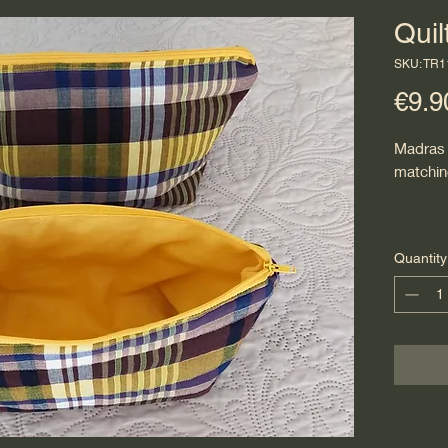
Qui
SKU: TR
€9.9
Madras 
matchin
Quantity