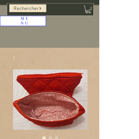
Rechercher
ME
NU