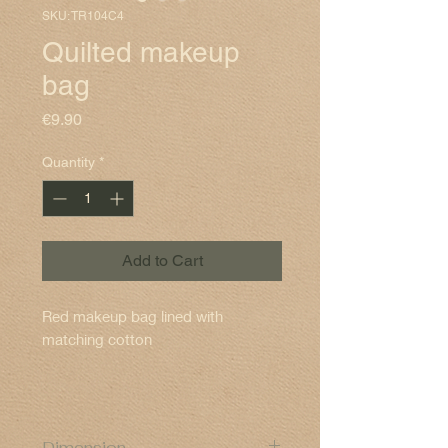
SKU: TR104C4
Quilted makeup
bag
Price
€9.90
Quantity
*
Add to Cart
Red makeup bag lined with
matching cotton
Dimension