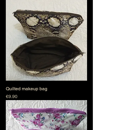
Quilted makeup bag
Price
€9.90