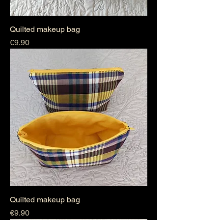
Quilted makeup bag
Price
€9.90
Quilted makeup bag
Price
€9.90