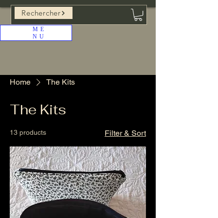
Rechercher
ME
NU
Home
The Kits
The Kits
13 products
Filter & Sort