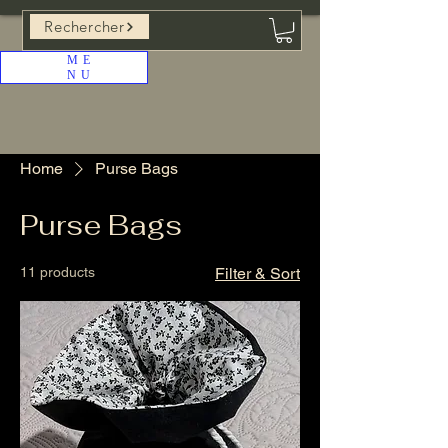
Rechercher
ME
NU
Home
Purse Bags
Purse Bags
11 products
Filter & Sort