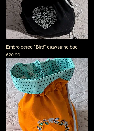
Embroidered "Bird" drawstring bag
Price
€20.90