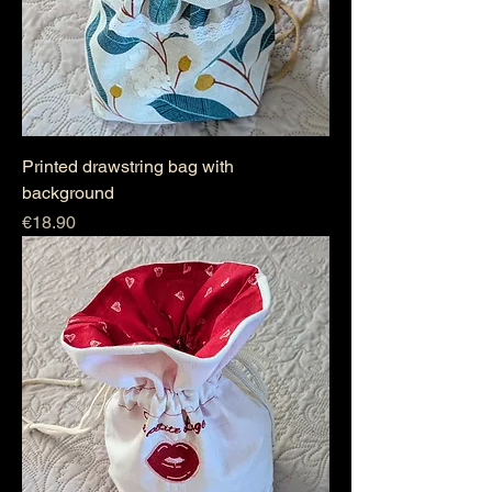
Printed drawstring bag with
background
Price
€18.90