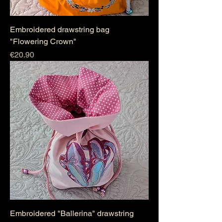
Embroidered drawstring bag
"Flowering Crown"
Price
€20.90
Embroidered "Ballerina" drawstring