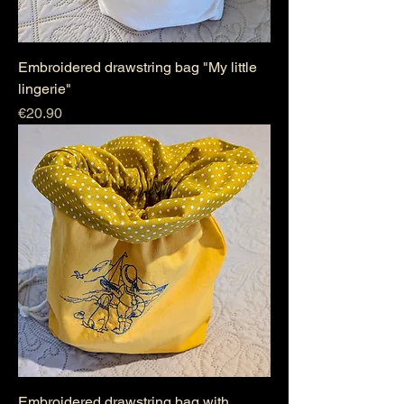
Embroidered drawstring bag "My little
lingerie"
Price
€20.90
Embroidered drawstring bag with