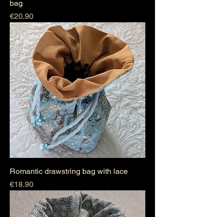
bag
Price
€20.90
Romantic drawstring bag with lace
Price
€18.90