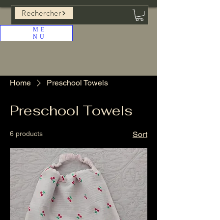
Rechercher
ME
NU
Home
Preschool Towels
Preschool Towels
6 products
Sort