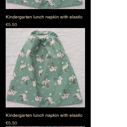
Kindergarten lunch napkin with elastic
Price
€5.50
Kindergarten lunch napkin with elastic
Price
€5.50