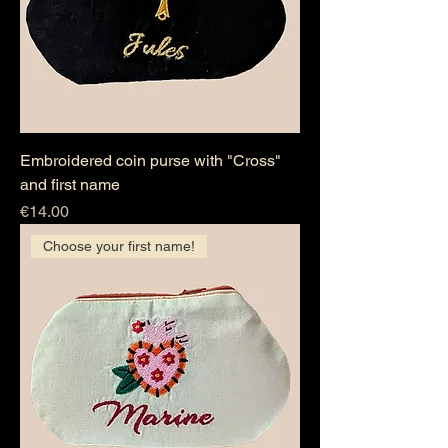
Embroidered coin purse with "Cross"
and first name
Price
€14.00
Choose your first name!