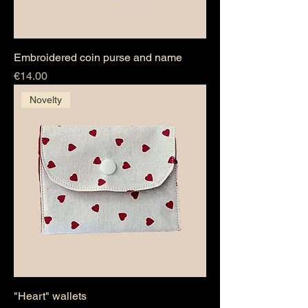
Embroidered coin purse and name
Price
€14.00
Novelty
"Heart" wallets