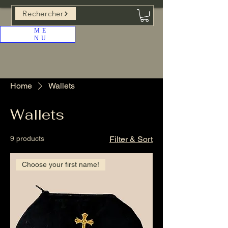
Rechercher
ME
NU
Home
Wallets
Wallets
9 products
Filter & Sort
Choose your first name!