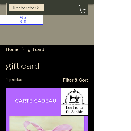
Rechercher
ME
NU
Home
gift card
gift card
1 product
Filter & Sort