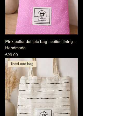
Pink polka dot tote bag - cotton lining -
Handmade
Price
€29.00
lined tote bag