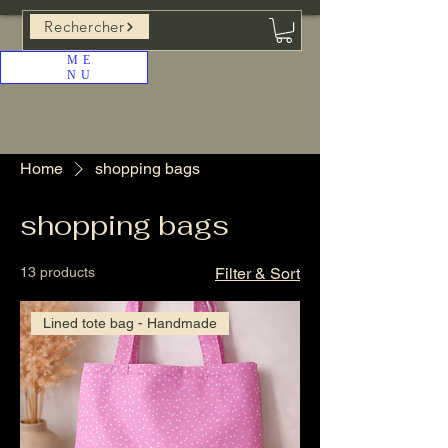
Rechercher
ME
NU
Home
shopping bags
shopping bags
13 products
Filter & Sort
Lined tote bag - Handmade