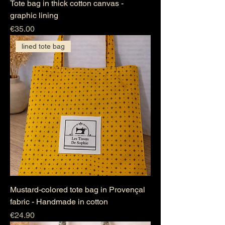
Tote bag in thick cotton canvas -
graphic lining
Price
€35.00
lined tote bag
Mustard-colored tote bag in Provençal
fabric - Handmade in cotton
Price
€24.90