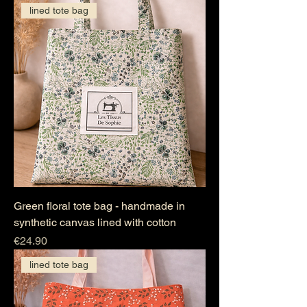
lined tote bag
Green floral tote bag - handmade in
synthetic canvas lined with cotton
Price
€24.90
lined tote bag