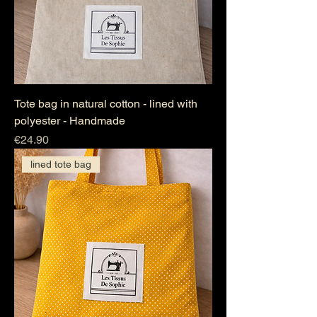
Tote bag in natural cotton - lined with
polyester - Handmade
Price
€24.90
lined tote bag