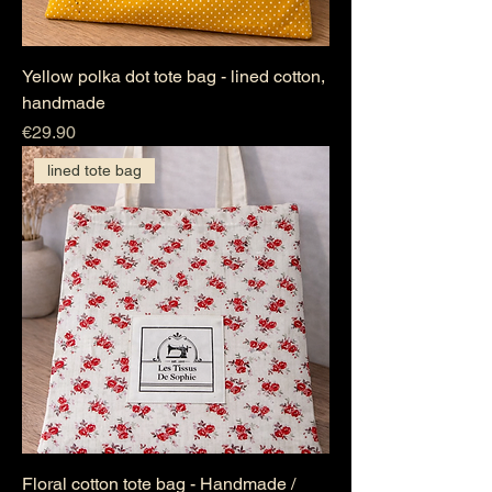
Yellow polka dot tote bag - lined cotton,
handmade
Price
€29.90
lined tote bag
Floral cotton tote bag - Handmade /