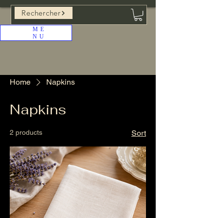
Rechercher
ME
NU
Home
Napkins
Napkins
2 products
Sort