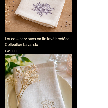
Lot de 4 serviettes en lin lavé brodées -
Collection Lavande
Price
€49.00