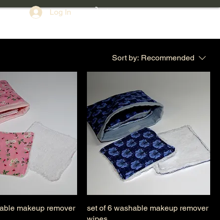
Log In
Sort by:
Recommended
hable makeup remover
set of 6 washable makeup remover
wipes