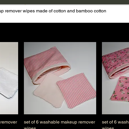
ver wipes
eup remover wipes made of cotton and bamboo cotton
 remover
set of 6 washable makeup remover
set of 6 was
wipes
wipes