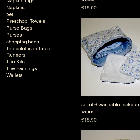
Napkin rings
Napkins
Price
€18.90
pet
Preschool Towels
Purse Bags
Purses
shopping bags
Tablecloths or Table
Runners
The Kits
The Paintings
Wallets
set of 6 washable makeup
wipes
Price
€18.90