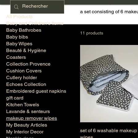
makeup remo
a set consisting of 6 mak
All Products
Baby and Children's Items
Baby Bathrobes
11 products
Baby bibs
Baby Wipes
Beauté & Hygiène
Coasters
Collection Provence
Cushion Covers
Cutlery holder
Echoes Collection
Embroidered guest napkins
gift card
Kitchen Towels
Lavande & senteurs
makeup remover wipes
My Beauty Articles
set of 6 washable makeup
My Interior Decor
wipes