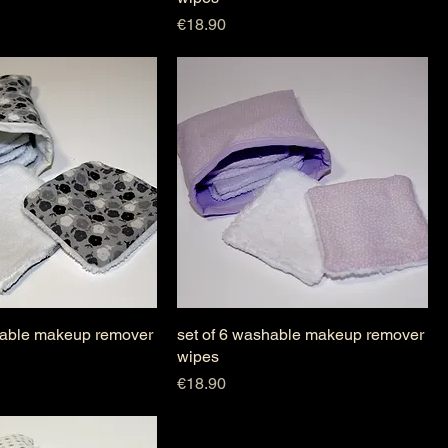
Price
€18.90
hable makeup remover
set of 6 washable makeup remover
wipes
Price
€18.90