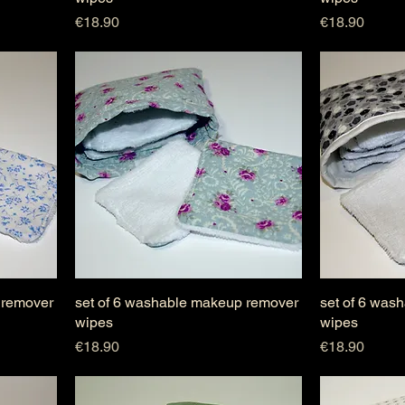
Price
Price
€18.90
€18.90
 remover
set of 6 washable makeup remover
set of 6 was
wipes
wipes
Price
Price
€18.90
€18.90