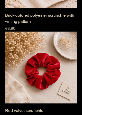
Brick-colored polyester scrunchie with
writing pattern
Price
€8.90
Red velvet scrunchie