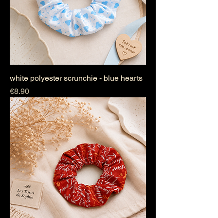
white polyester scrunchie - blue hearts
Price
€8.90