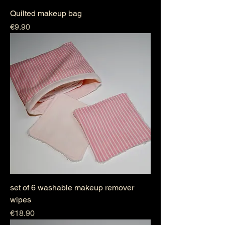
Quilted makeup bag
Price
€9.90
set of 6 washable makeup remover
wipes
Price
€18.90