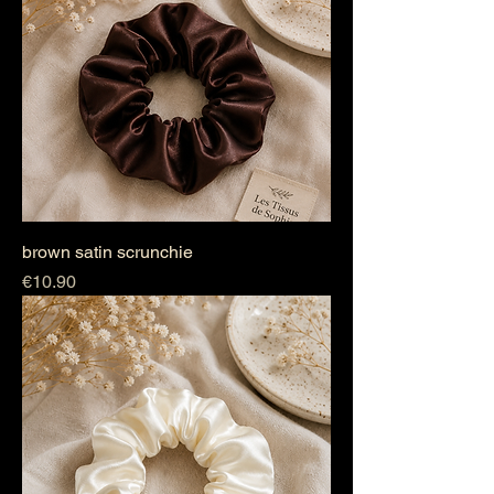
brown satin scrunchie
Price
€10.90