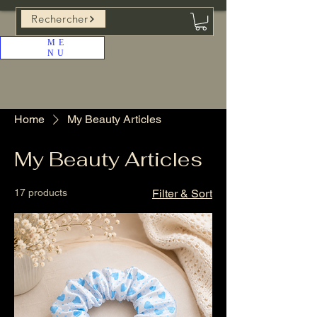
Rechercher
ME
NU
Home
My Beauty Articles
My Beauty Articles
17 products
Filter & Sort