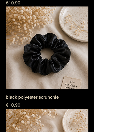
Price
€10.90
black polyester scrunchie
Price
€10.90