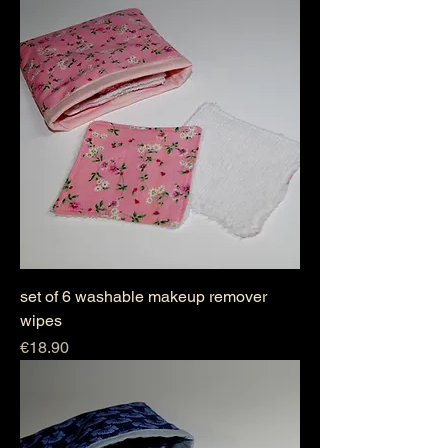
set of 6 washable makeup remover
wipes
Price
€18.90