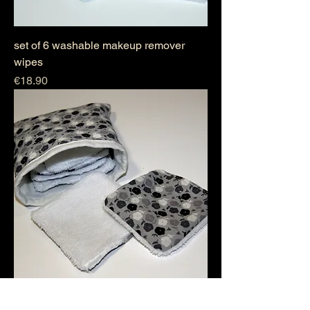
set of 6 washable makeup remover
wipes
Price
€18.90
set of 6 washable makeup remover