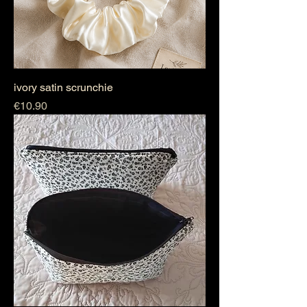
ivory satin scrunchie
Price
€10.90